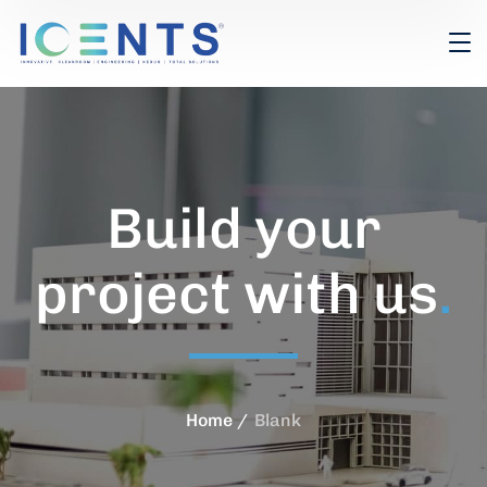
Build your
project with us
.
Home
Blank