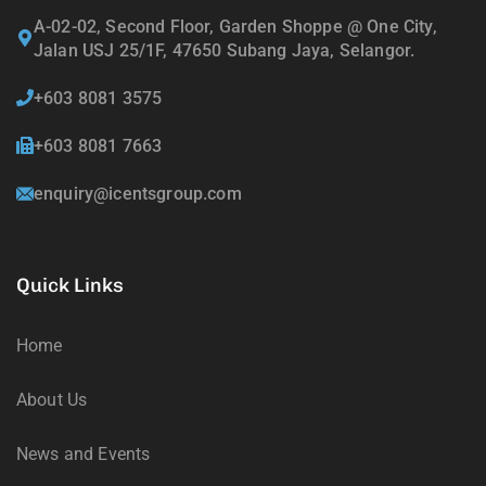
A-02-02, Second Floor, Garden Shoppe @ One City,
Jalan USJ 25/1F, 47650 Subang Jaya, Selangor.
+603 8081 3575
+603 8081 7663
enquiry@icentsgroup.com
Quick Links
Home
About Us
News and Events