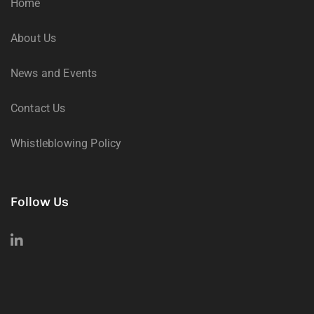
Home
About Us
News and Events
Contact Us
Whistleblowing Policy
Follow Us