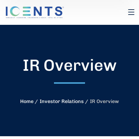
IR Overview
Home
Investor Relations
IR Overview