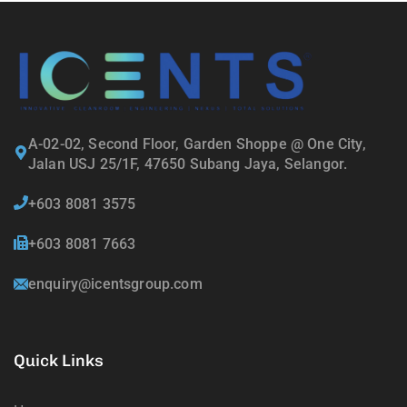
A-02-02, Second Floor, Garden Shoppe @ One City,
Jalan USJ 25/1F, 47650 Subang Jaya, Selangor.
+603 8081 3575
+603 8081 7663
enquiry@icentsgroup.com
Quick Links