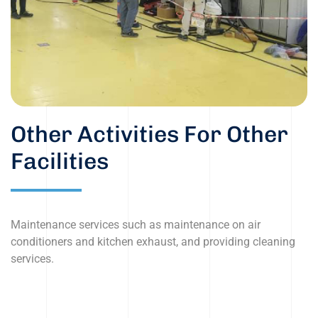
Other Activities For Other
Facilities
Maintenance services such as maintenance on air
conditioners and kitchen exhaust, and providing cleaning
services.