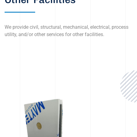
We provide civil, structural, mechanical, electrical, process
utility, and/or other services for other facilities.