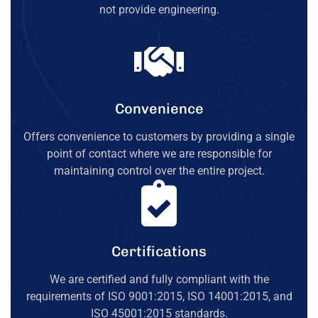
not provide engineering.
Convenience
Offers convenience to customers by providing a single
point of contact where we are responsible for
maintaining control over the entire project.
Certifications
We are certified and fully compliant with the
requirements of ISO 9001:2015, ISO 14001:2015, and
ISO 45001:2015 standards.