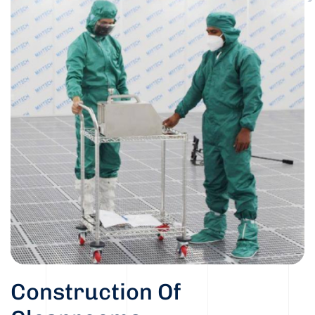
Construction Of