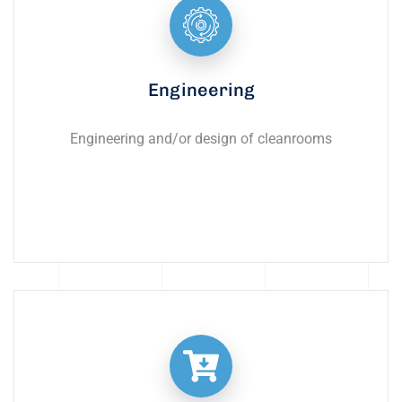
Engineering
Engineering and/or design of cleanrooms