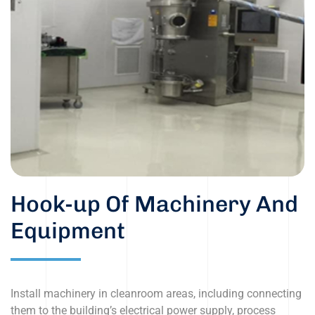
Hook-up Of Machinery And
Equipment
Install machinery in cleanroom areas, including connecting
them to the building’s electrical power supply, process