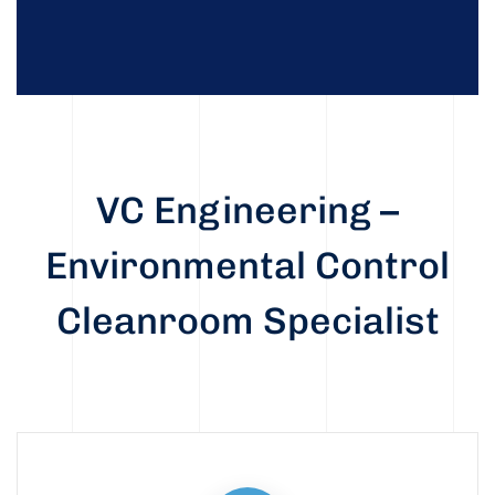
VC Engineering –
Environmental Control
Cleanroom Specialist