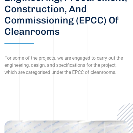
Construction, And
Commissioning (EPCC) Of
Cleanrooms
For some of the projects, we are engaged to carry out the
engineering, design, and specifications for the project,
which are categorised under the EPCC of cleanrooms.