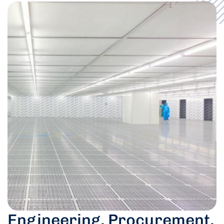
Engineering, Procurement,