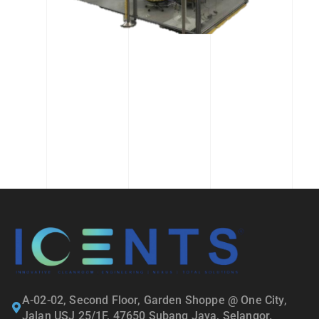
A-02-02, Second Floor, Garden Shoppe @ One City,
Jalan USJ 25/1F, 47650 Subang Jaya, Selangor.