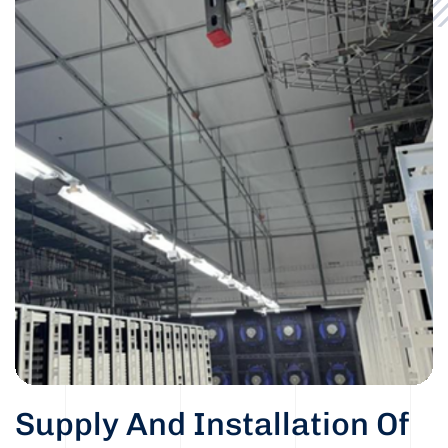
Supply And Installation Of