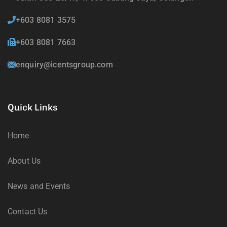
+603 8081 3575
+603 8081 7663
enquiry@icentsgroup.com
Quick Links
Home
About Us
News and Events
Contact Us