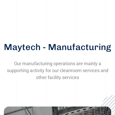
Maytech - Manufacturing
Our manufacturing operations are mainly a
supporting activity for our cleanroom services and
other facility services