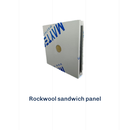
Rockwool sandwich panel