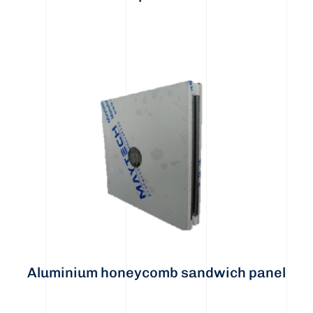
Aluminium honeycomb sandwich panel