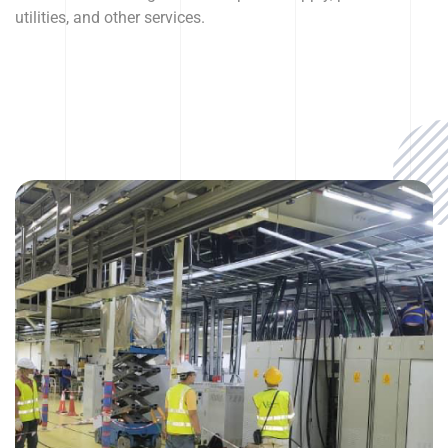
utilities, and other services.