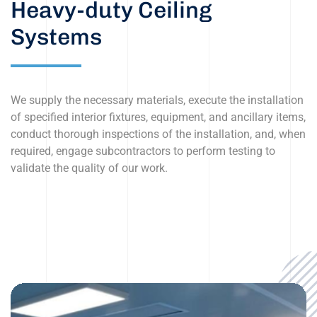
Heavy-duty Ceiling
Systems
We supply the necessary materials, execute the installation
of specified interior fixtures, equipment, and ancillary items,
conduct thorough inspections of the installation, and, when
required, engage subcontractors to perform testing to
validate the quality of our work.