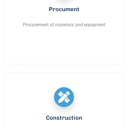
Procument
Procurement of materials and equipment
Construction