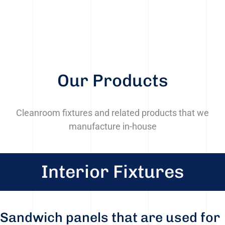
Our Products
Cleanroom fixtures and related products that we
manufacture in-house
Interior Fixtures
Sandwich panels that are used for