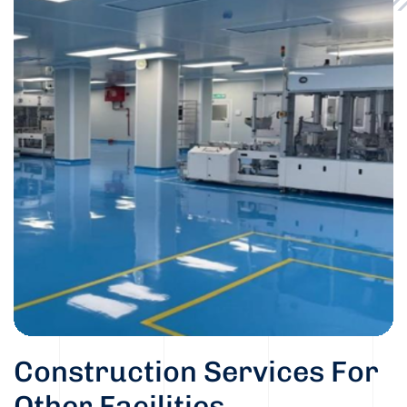
Construction Services For
Other Facilities