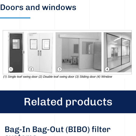
Doors and windows
Related products
Bag-In Bag-Out (BIBO) filter