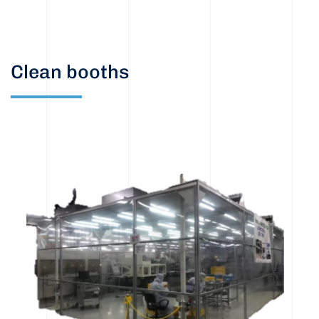
Clean booths