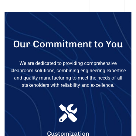
Our Commitment to You
We are dedicated to providing comprehensive
cleanroom solutions, combining engineering expertise
and quality manufacturing to meet the needs of all
stakeholders with reliability and excellence.
Customization