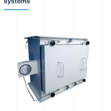
systems