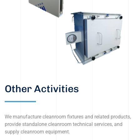
Other Activities
We manufacture cleanroom fixtures and related products,
provide standalone cleanroom technical services, and
supply cleanroom equipment.