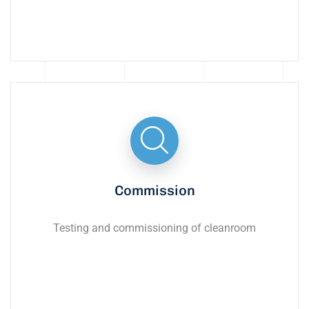
Commission
Testing and commissioning of cleanroom