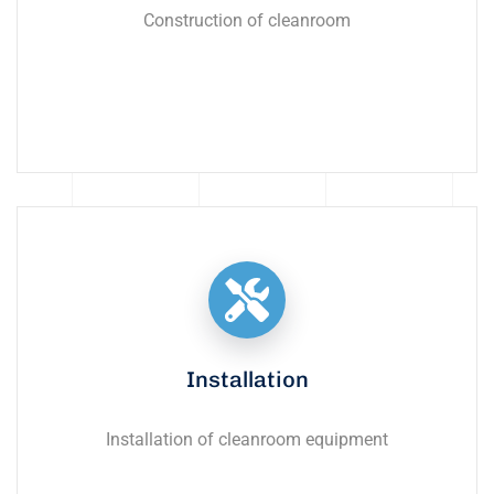
Construction of cleanroom
Installation
Installation of cleanroom equipment