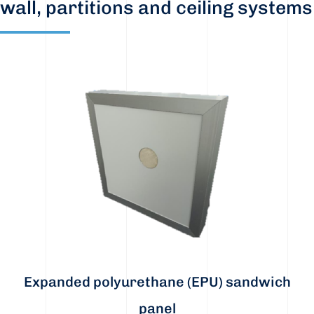
wall, partitions and ceiling systems
Expanded polyurethane (EPU) sandwich
panel