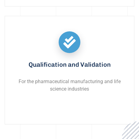
Qualification and Validation
For the pharmaceutical manufacturing and life
science industries