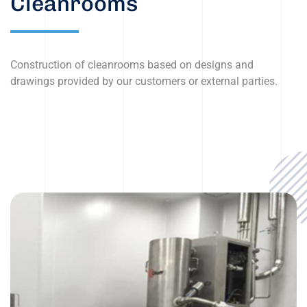
Cleanrooms
Construction of cleanrooms based on designs and
drawings provided by our customers or external parties.