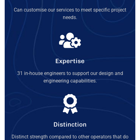
Can customise our services to meet specific project
needs.
Expertise
31 in-house engineers to support our design and
engineering capabilities.
Distinction
Distinct strength compared to other operators that do