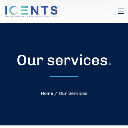
Our services
.
Home
Our Services