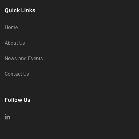
Quick Links
Home
About Us
News and Events
Contact Us
Follow Us