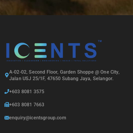
A-02-02, Second Floor, Garden Shoppe @ One City,
Jalan USJ 25/1F, 47650 Subang Jaya, Selangor.
+603 8081 3575
+603 8081 7663
enquiry@icentsgroup.com