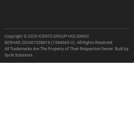
Copyright © 2025 ICENTS GROUP HOLDINGS
BERHAD 202401038816 (1584663-V). All Rights Reserved.
All Trademarks Are The Property of Their Respective Owner. Built by
Sycle Solutions
.