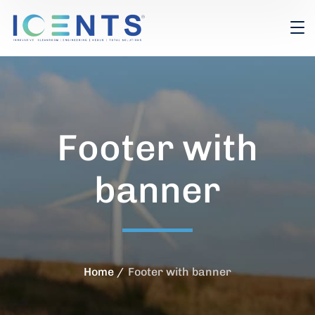
Footer with
banner
Home
Footer with banner