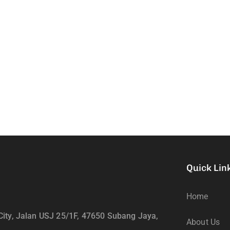
Quick Lin
Home
ity, Jalan USJ 25/1F, 47650 Subang Jaya,
About Us