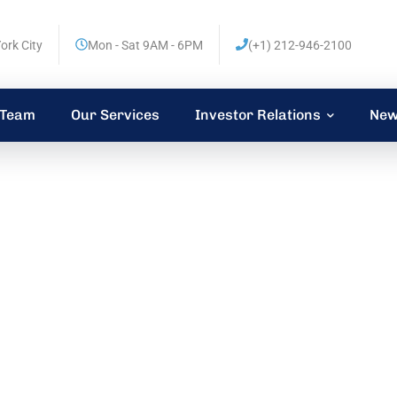
ork City
Mon - Sat 9AM - 6PM
(+1) 212-946-2100
 Team
Our Services
Investor Relations
New