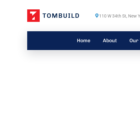
110 W 34th St, New Y
Home
About
Our