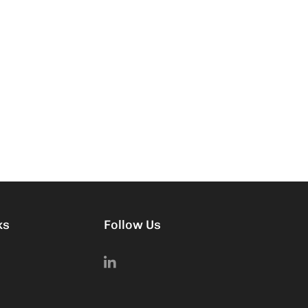
ks
Follow Us