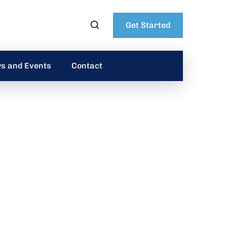
Get Started
s and Events
Contact