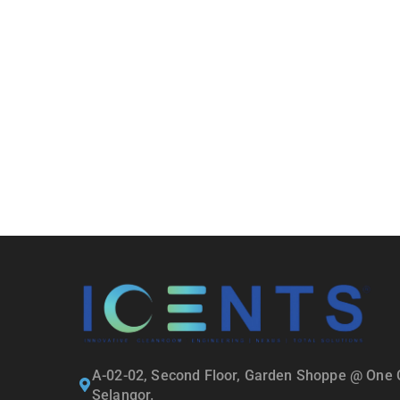
A-02-02, Second Floor, Garden Shoppe @ One C
Selangor.