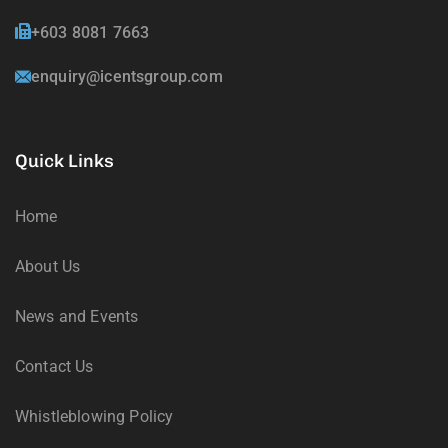
+603 8081 7663
enquiry@icentsgroup.com
Quick Links
Home
About Us
News and Events
Contact Us
Whistleblowing Policy