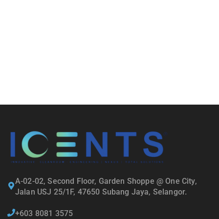
A-02-02, Second Floor, Garden Shoppe @ One City,
Jalan USJ 25/1F, 47650 Subang Jaya, Selangor.
+603 8081 3575