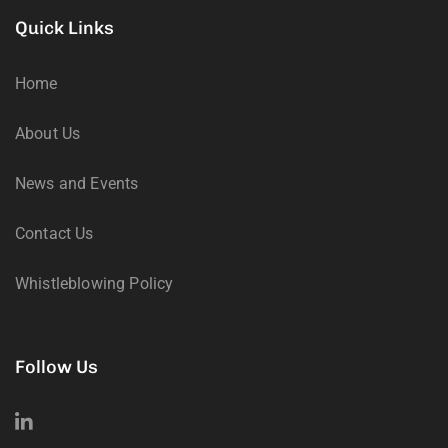
Quick Links
Home
About Us
News and Events
Contact Us
Whistleblowing Policy
Follow Us