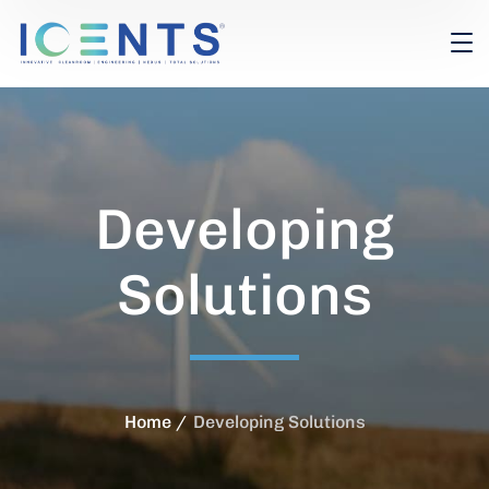
Developing
Solutions
Home
Developing Solutions