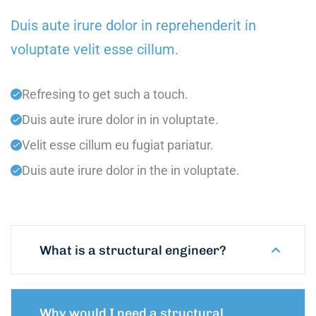
Duis aute irure dolor in reprehenderit in
voluptate velit esse cillum.
Refresing to get such a touch.
Duis aute irure dolor in in voluptate.
Velit esse cillum eu fugiat pariatur.
Duis aute irure dolor in the in voluptate.
What is a structural engineer?
Why would I need a structural