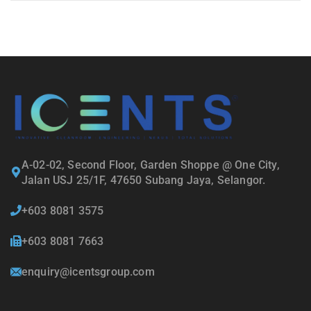
A-02-02, Second Floor, Garden Shoppe @ One City,
Jalan USJ 25/1F, 47650 Subang Jaya, Selangor.
+603 8081 3575
+603 8081 7663
enquiry@icentsgroup.com