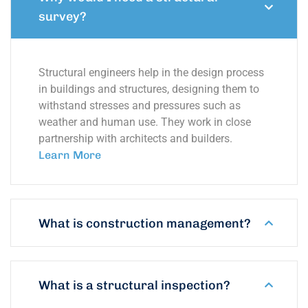
survey?
Structural engineers help in the design process
in buildings and structures, designing them to
withstand stresses and pressures such as
weather and human use. They work in close
partnership with architects and builders.
Learn More
What is construction management?
What is a structural inspection?