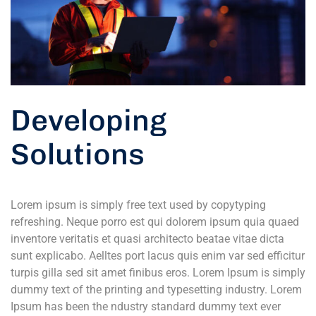
Developing
Solutions
Lorem ipsum is simply free text used by copytyping
refreshing. Neque porro est qui dolorem ipsum quia quaed
inventore veritatis et quasi architecto beatae vitae dicta
sunt explicabo. Aelltes port lacus quis enim var sed efficitur
turpis gilla sed sit amet finibus eros. Lorem Ipsum is simply
dummy text of the printing and typesetting industry. Lorem
Ipsum has been the ndustry standard dummy text ever