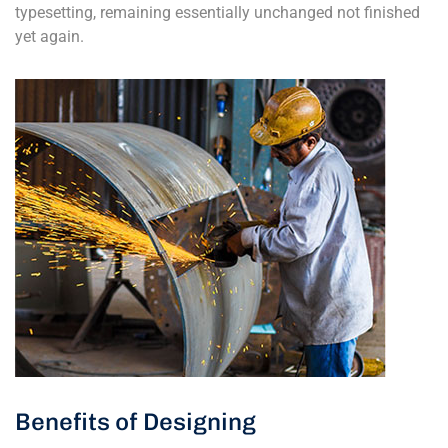
typesetting, remaining essentially unchanged not finished
yet again.
Benefits of Designing