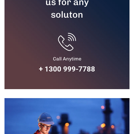
us for any
soluton
Call Anytime
+ 1300 999-7788