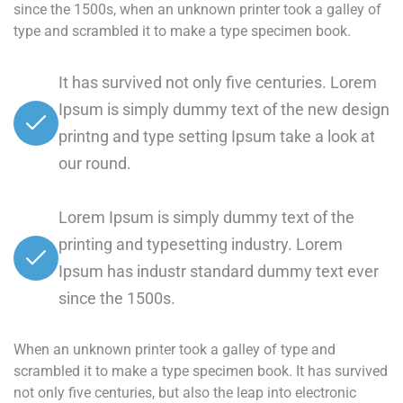
since the 1500s, when an unknown printer took a galley of
type and scrambled it to make a type specimen book.
It has survived not only five centuries. Lorem
Ipsum is simply dummy text of the new design
printng and type setting Ipsum take a look at
our round.
Lorem Ipsum is simply dummy text of the
printing and typesetting industry. Lorem
Ipsum has industr standard dummy text ever
since the 1500s.
When an unknown printer took a galley of type and
scrambled it to make a type specimen book. It has survived
not only five centuries, but also the leap into electronic