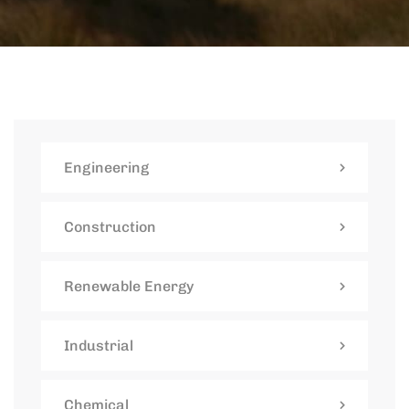
Engineering
Construction
Renewable Energy
Industrial
Chemical