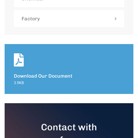
Factory
Download Our Document
3.9KB
Contact with