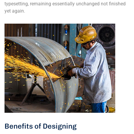
typesetting, remaining essentially unchanged not finished
yet again.
Benefits of Designing