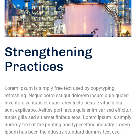
Strengthening
Practices
Lorem ipsum is simply free text used by copytyping
refreshing. Neque porro est qui dolorem ipsum quia quaed
inventore veritatis et quasi architecto beatae vitae dicta
sunt explicabo. Aelltes port lacus quis enim var sed efficitur
turpis gilla sed sit amet finibus eros. Lorem Ipsum is simply
dummy text of the printing and typesetting industry. Lorem
Ipsum has been the ndustry standard dummy text ever