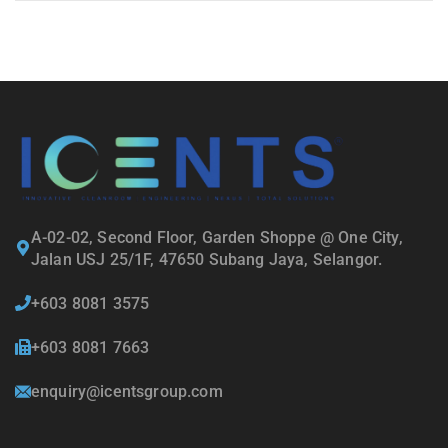
A-02-02, Second Floor, Garden Shoppe @ One City,
Jalan USJ 25/1F, 47650 Subang Jaya, Selangor.
+603 8081 3575
+603 8081 7663
enquiry@icentsgroup.com