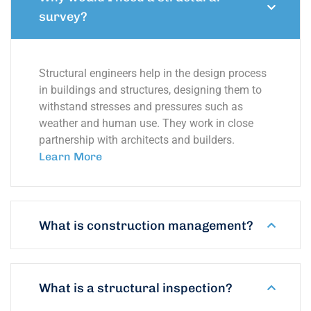
survey?
Structural engineers help in the design process
in buildings and structures, designing them to
withstand stresses and pressures such as
weather and human use. They work in close
partnership with architects and builders.
Learn More
What is construction management?
What is a structural inspection?