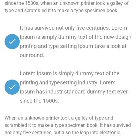
since the 1500s, when an unknown printer took a galley of
type and scrambled it to make a type specimen book.
It has survived not only five centuries. Lorem
Ipsum is simply dummy text of the new design
printng and type setting Ipsum take a look at
our round.
Lorem Ipsum is simply dummy text of the
printing and typesetting industry. Lorem
Ipsum has industr standard dummy text ever
since the 1500s.
When an unknown printer took a galley of type and
scrambled it to make a type specimen book. It has survived
not only five centuries, but also the leap into electronic