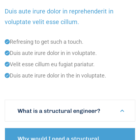
Duis aute irure dolor in reprehenderit in
voluptate velit esse cillum.
Refresing to get such a touch.
Duis aute irure dolor in in voluptate.
Velit esse cillum eu fugiat pariatur.
Duis aute irure dolor in the in voluptate.
What is a structural engineer?
Why would I need a structural