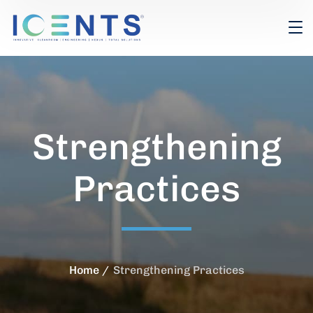
Strengthening
Practices
Home
Strengthening Practices