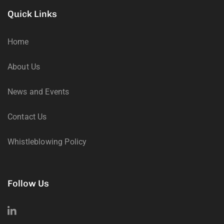
Quick Links
Home
About Us
News and Events
Contact Us
Whistleblowing Policy
Follow Us