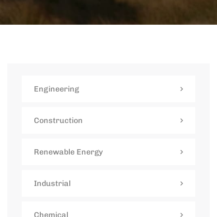
Engineering
Construction
Renewable Energy
Industrial
Chemical