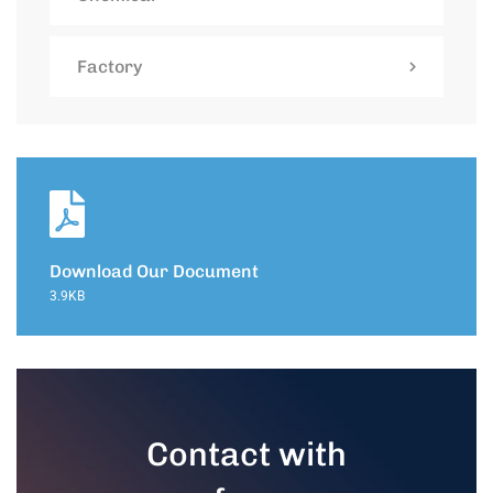
Factory
Download Our Document
3.9KB
Contact with