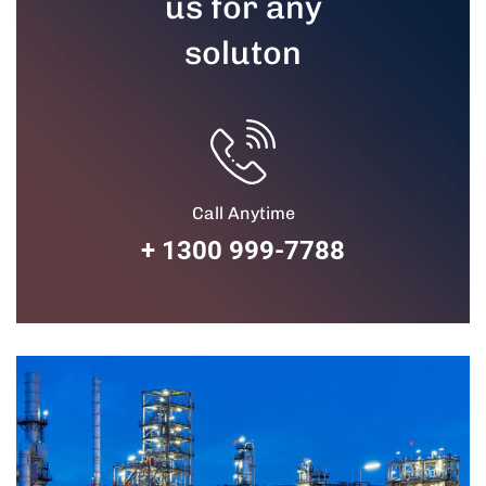
us for any
soluton
Call Anytime
+ 1300 999-7788