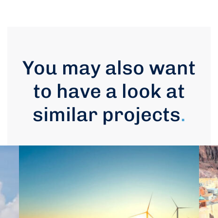
You may also want
to have a look at
similar projects
.