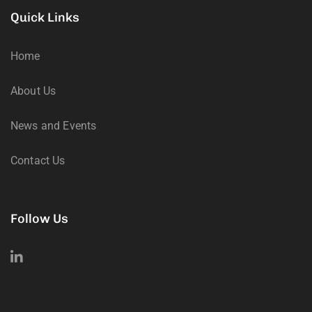
Quick Links
Home
About Us
News and Events
Contact Us
Follow Us