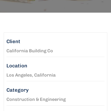
Client
California Building Co
Location
Los Angeles, California
Category
Construction & Engineering