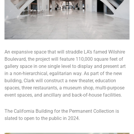
An expansive space that will straddle LA’s famed Wilshire
Boulevard, the project will feature 110,000 square feet of
gallery space in one single level to display and present art
in a non-hierarchical, egalitarian way. As part of the new
building, Clark will construct a new theater, education
spaces, three restaurants, a museum shop, multi-purpose
event spaces, and ancillary and back-of-house facilities.
The California Building for the Permanent Collection is
slated to open to the public in 2024.