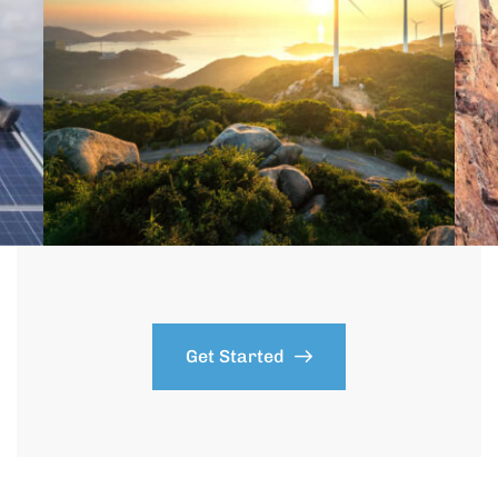
Get Started