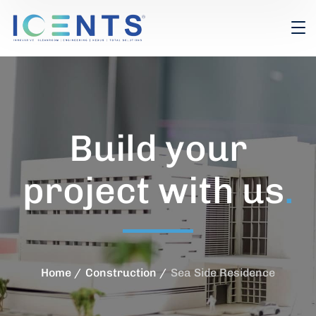
Build your
project with us
.
Home
Construction
Sea Side Residence