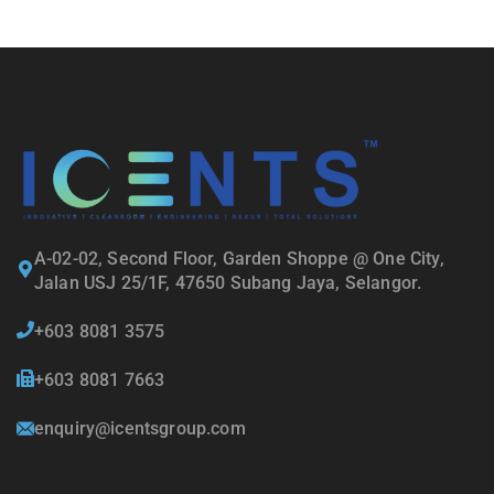
A-02-02, Second Floor, Garden Shoppe @ One City,
Jalan USJ 25/1F, 47650 Subang Jaya, Selangor.
+603 8081 3575
+603 8081 7663
enquiry@icentsgroup.com