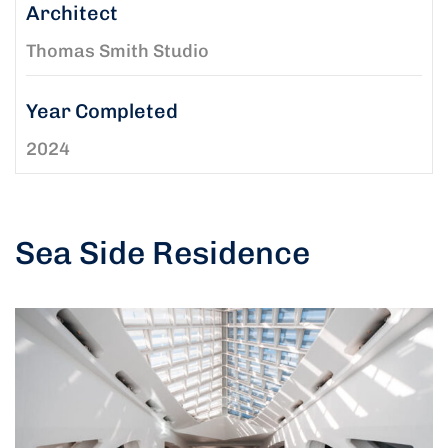
Architect
Thomas Smith Studio
Year Completed
2024
Sea Side Residence