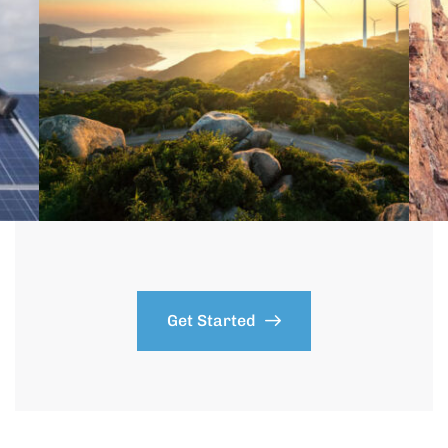
Get Started