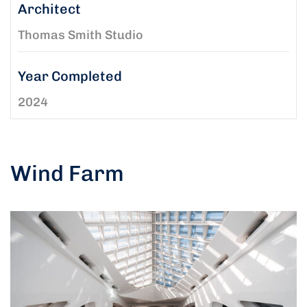
Architect
Thomas Smith Studio
Year Completed
2024
Wind Farm