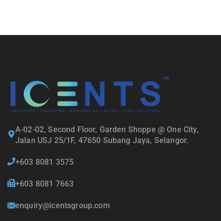
A-02-02, Second Floor, Garden Shoppe @ One City,
Jalan USJ 25/1F, 47650 Subang Jaya, Selangor.
+603 8081 3575
+603 8081 7663
enquiry@icentsgroup.com