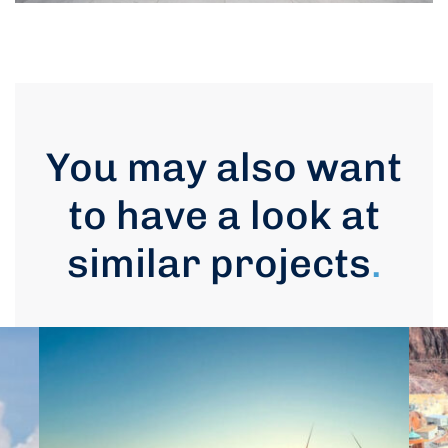
You may also want
to have a look at
similar projects
.