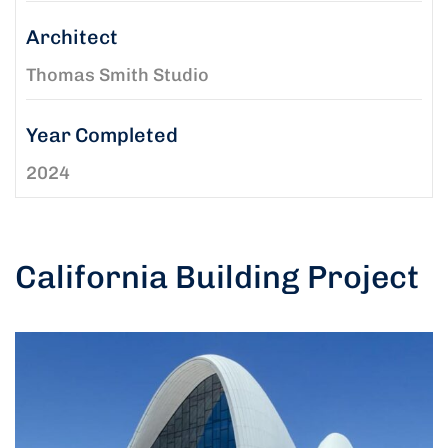
Architect
Thomas Smith Studio
Year Completed
2024
California Building Project