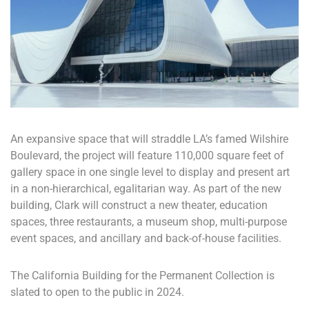
An expansive space that will straddle LA’s famed Wilshire
Boulevard, the project will feature 110,000 square feet of
gallery space in one single level to display and present art
in a non-hierarchical, egalitarian way. As part of the new
building, Clark will construct a new theater, education
spaces, three restaurants, a museum shop, multi-purpose
event spaces, and ancillary and back-of-house facilities.
The California Building for the Permanent Collection is
slated to open to the public in 2024.