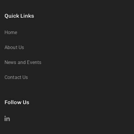
Quick Links
Home
About Us
News and Events
Contact Us
Follow Us