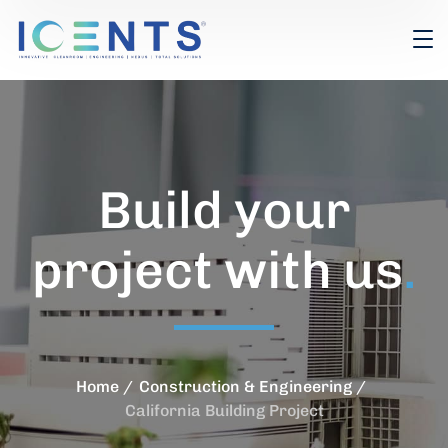
Build your
project with us
.
Home
Construction & Engineering
California Building Project