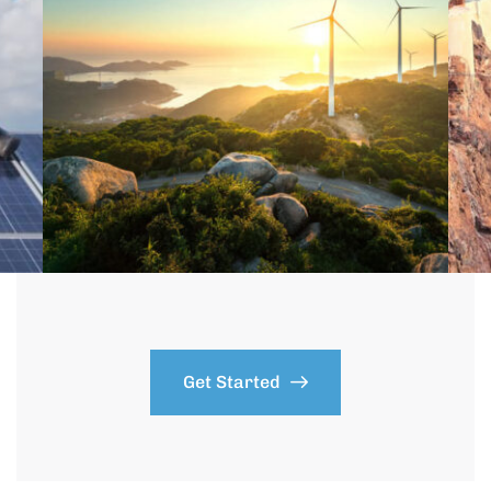
Get Started