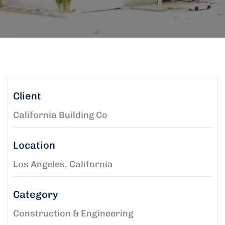
Client
California Building Co
Location
Los Angeles, California
Category
Construction & Engineering