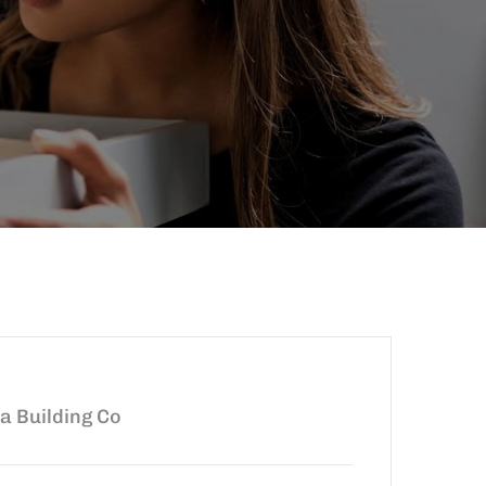
ia Building Co