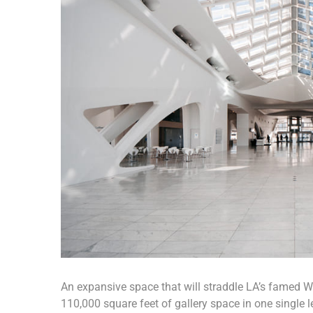
An expansive space that will straddle LA’s famed Wil
110,000 square feet of gallery space in one single le