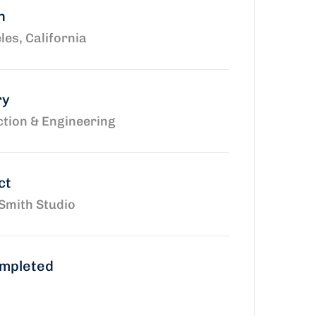
n
les, California
ry
tion & Engineering
ct
Smith Studio
ompleted