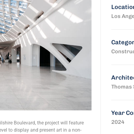
Locatio
Los Ange
Catego
Construc
Archite
Thomas 
Year C
2024
shire Boulevard, the project will feature
vel to display and present art in a non-