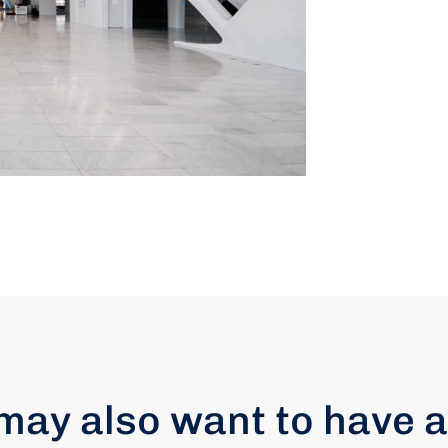
may also want to have a