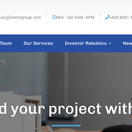
uiry@icentsgroup.com
Mon - Sat 9AM - 6PM
+603 8081 
 Team
Our Services
Investor Relations
New
d your project wit