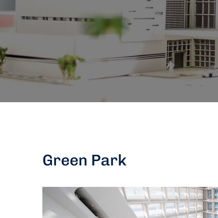
Green Park