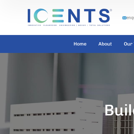
enq
Home
About
Our
Buil