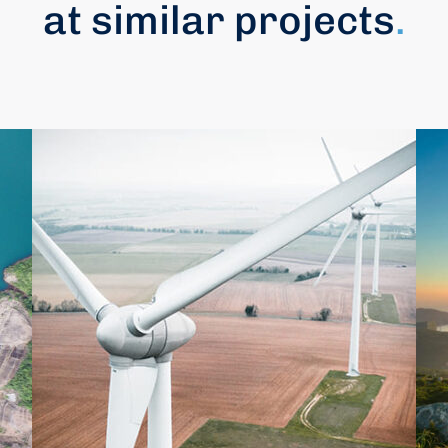
at similar projects
.