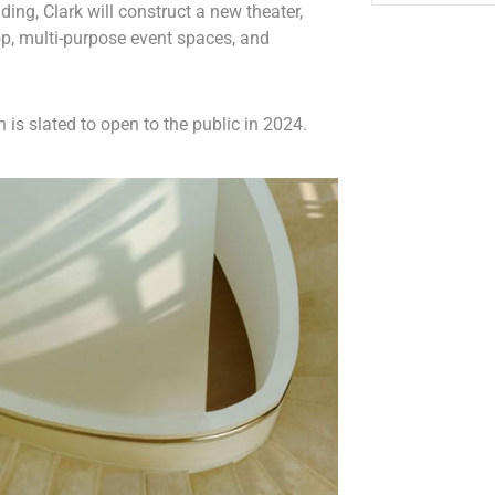
ding, Clark will construct a new theater,
p, multi-purpose event spaces, and
 is slated to open to the public in 2024.