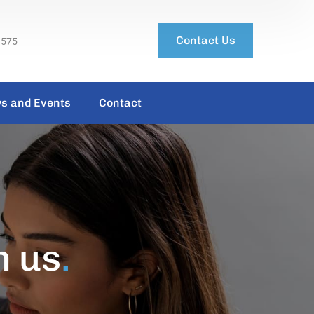
Contact Us
3575
s and Events
Contact
h us
.