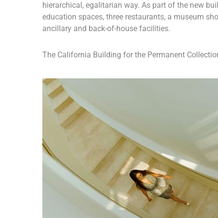
hierarchical, egalitarian way. As part of the new buil
education spaces, three restaurants, a museum sho
ancillary and back-of-house facilities.
The California Building for the Permanent Collection