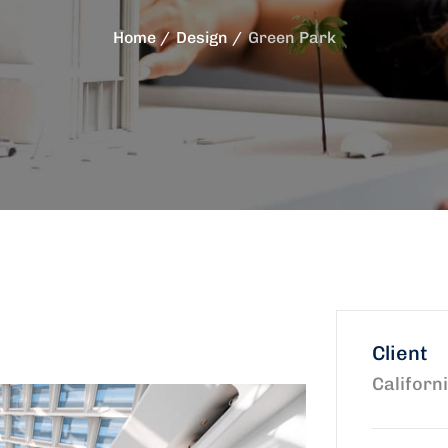
Home
Design
Green Park
Client
Californ